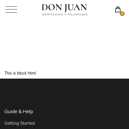
0
Html Demo
This is block html
Guide & Help
Getting Started