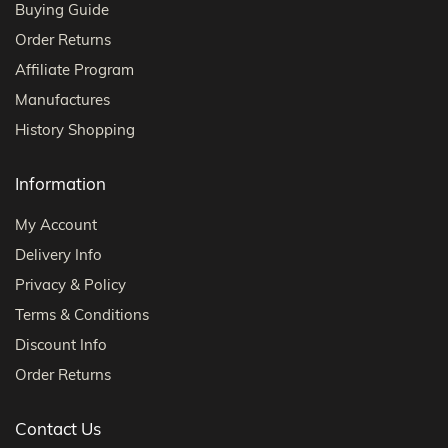
Buying Guide
Order Returns
Affiliate Program
Manufactures
History Shopping
Information
My Account
Delivery Info
Privacy & Policy
Terms & Conditions
Discount Info
Order Returns
Contact Us