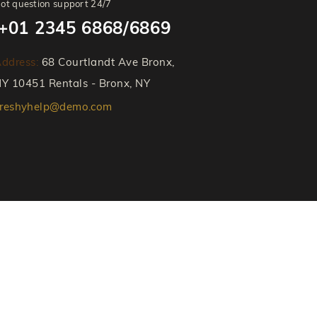
ot question support 24/7
+01 2345 6868/6869
ddress:
68 Courtlandt Ave Bronx,
Y 10451 Rentals - Bronx, NY
reshyhelp@demo.com