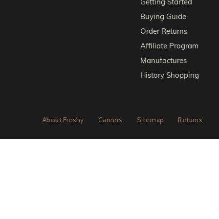
Getting Started
Buying Guide
Order Returns
Affiliate Program
Manufactures
History Shopping
About Freshy
Careers
Sitemap
Returns