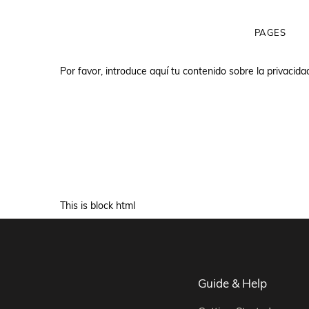
PAGES
Por favor, introduce aquí tu contenido sobre la privacida
Html Demo
This is block html
Guide & Help