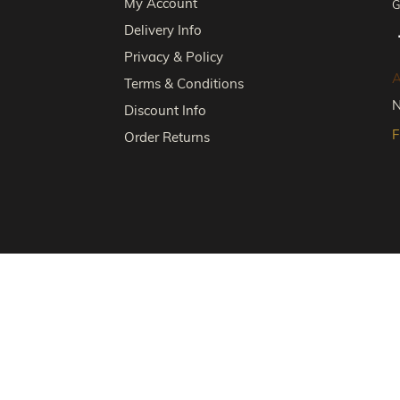
My Account
G
Delivery Info
Privacy & Policy
A
Terms & Conditions
N
Discount Info
F
Order Returns