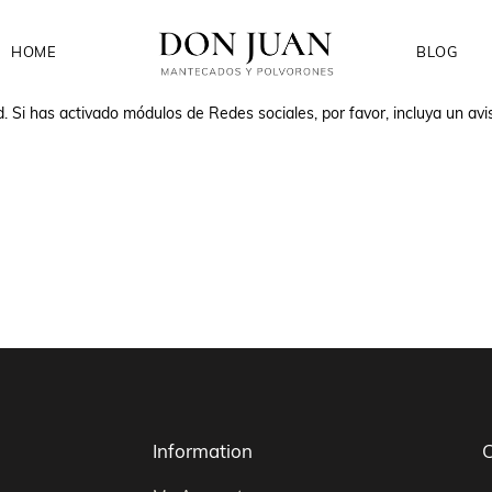
HOME
BLOG
d. Si has activado módulos de Redes sociales, por favor, incluya un avi
Information
C