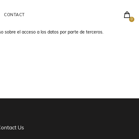
CONTACT
0
so sobre el acceso a los datos por parte de terceros.
ontact Us